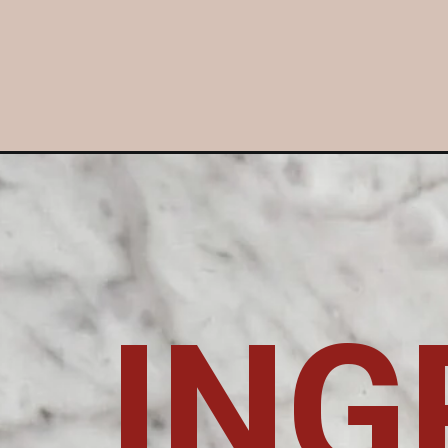
Opening
https://livinginnormal.com/rib-eye-roast/
ING