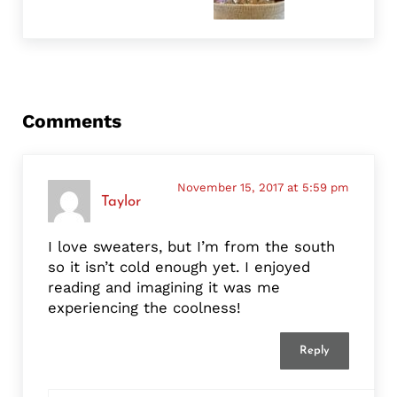
Reader Interactions
Comments
November 15, 2017 at 5:59 pm
Taylor
I love sweaters, but I’m from the south
so it isn’t cold enough yet. I enjoyed
reading and imagining it was me
experiencing the coolness!
Reply