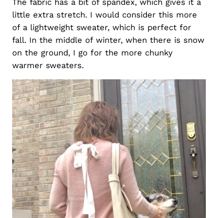
The fabric has a bit of spandex, which gives it a
little extra stretch. I would consider this more
of a lightweight sweater, which is perfect for
fall. In the middle of winter, when there is snow
on the ground, I go for the more chunky
warmer sweaters.