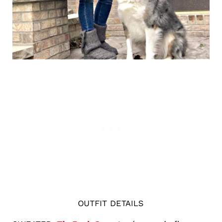
OUTFIT DETAILS