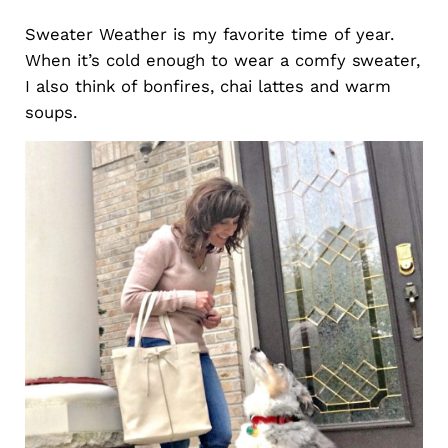
Sweater Weather is my favorite time of year.
When it’s cold enough to wear a comfy sweater,
I also think of bonfires, chai lattes and warm
soups.