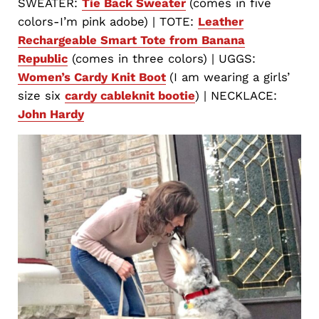
SWEATER:
Tie Back Sweater
(comes in five
colors-I’m pink adobe) | TOTE:
Leather
Rechargeable Smart Tote from Banana
Republic
(comes in three colors) | UGGS:
Women’s Cardy Knit Boot
(I am wearing a girls’
size six
cardy cableknit bootie
) | NECKLACE:
John Hardy