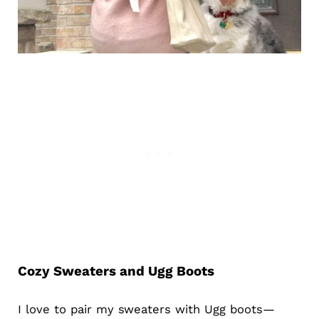
Cozy Sweaters and Ugg Boots
I love to pair my sweaters with Ugg boots—