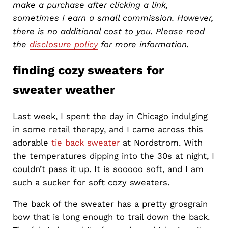
make a purchase after clicking a link,
sometimes I earn a small commission. However,
there is no additional cost to you. Please read
the
disclosure policy
for more information.
finding cozy sweaters for
sweater weather
Last week, I spent the day in Chicago indulging
in some retail therapy, and I came across this
adorable
tie back sweater
at Nordstrom. With
the temperatures dipping into the 30s at night, I
couldn’t pass it up. It is sooooo soft, and I am
such a sucker for soft cozy sweaters.
The back of the sweater has a pretty grosgrain
bow that is long enough to trail down the back.