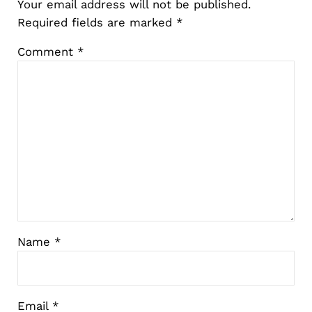
Your email address will not be published.
Required fields are marked
*
Comment
*
Name
*
Email
*