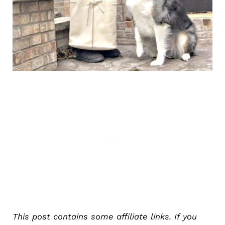
This post contains some affiliate links. If you