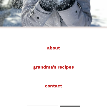
about
grandma’s recipes
contact