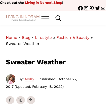
Skip to main content
Skip to header right navigation
Skip to site footer
Check out the
Living in Normal Shop
!
Facebook
Instagr
Pinter
Twit
Ma
Menu
Search...
traditional style with timeless elegance
Living in Normal
Home
»
Blog
»
Lifestyle
»
Fashion & Beauty
»
Sweater Weather
Sweater Weather
-
By:
Molly
Published: October 27,
2017
(Updated: February 18, 2022)