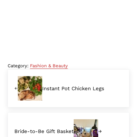
Category:
Fashion & Beauty
Previous Post:
Instant Pot Chicken Legs
Next Post:
Bride-to-Be Gift Basket