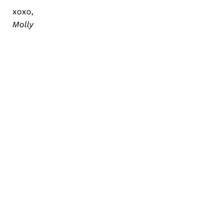
xoxo,
Molly