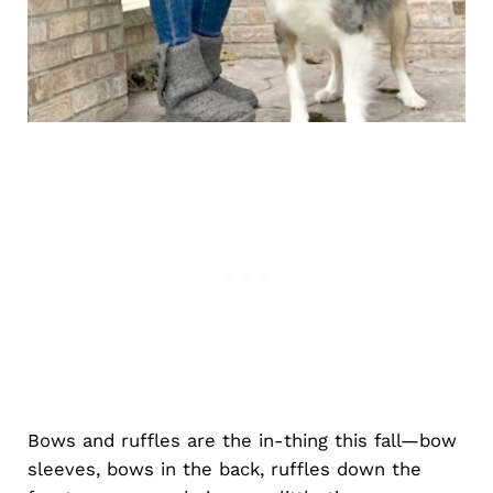
Bows and ruffles are the in-thing this fall—bow
sleeves, bows in the back, ruffles down the