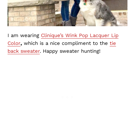
I am wearing
Clinique’s Wink Pop Lacquer Lip
Color
,
which is a nice compliment to the
tie
back sweater
. Happy sweater hunting!