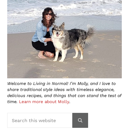
Welcome to Living in Normal! I’m Molly, and I love to
share traditional style ideas with timeless elegance,
delicious recipes, and things that can stand the test of
time.
Learn more about Molly
.
Search this website
Submit search