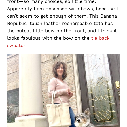
front—so many choices, so little time.
Apparently I am obsessed with bows, because I
can’t seem to get enough of them. This Banana
Republic Italian leather rechargeable tote has
the cutest little bow on the front, and I think it
looks fabulous with the bow on the
tie back
sweater
.