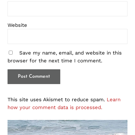
Website
Save my name, email, and website in this
browser for the next time I comment.
This site uses Akismet to reduce spam.
Learn
how your comment data is processed.
Sidebar