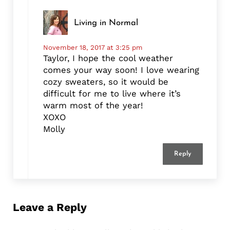
Living in Normal
November 18, 2017 at 3:25 pm
Taylor, I hope the cool weather
comes your way soon! I love wearing
cozy sweaters, so it would be
difficult for me to live where it’s
warm most of the year!
XOXO
Molly
Reply
Leave a Reply