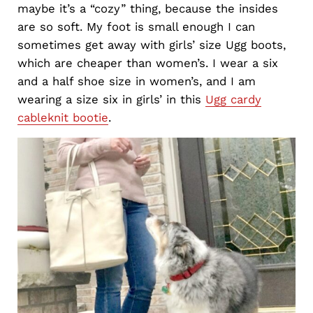
maybe it’s a “cozy” thing, because the insides
are so soft. My foot is small enough I can
sometimes get away with girls’ size Ugg boots,
which are cheaper than women’s. I wear a six
and a half shoe size in women’s, and I am
wearing a size six in girls’ in this
Ugg cardy
cableknit bootie
.