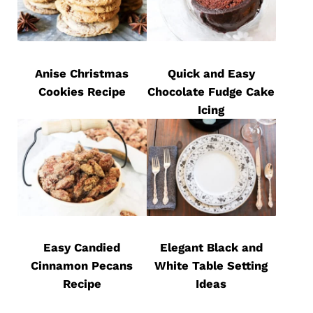
Anise Christmas
Quick and Easy
Cookies Recipe
Chocolate Fudge Cake
Icing
Easy Candied
Elegant Black and
Cinnamon Pecans
White Table Setting
Recipe
Ideas