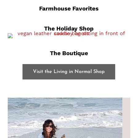
Farmhouse Favorites
The Holiday Shop
The Boutique
Visit the Living in Normal Shop