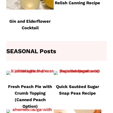
Relish Canning Recipe
Gin and Elderflower
Cocktail
SEASONAL Posts
Fresh Peach Pie with
Quick Sautéed Sugar
Crumb Topping
Snap Peas Recipe
(Canned Peach
Option)