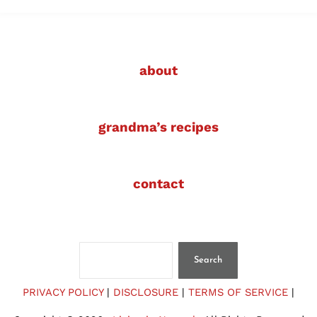
about
grandma’s recipes
contact
Search
Search
PRIVACY POLICY
|
DISCLOSURE
|
TERMS OF SERVICE
|