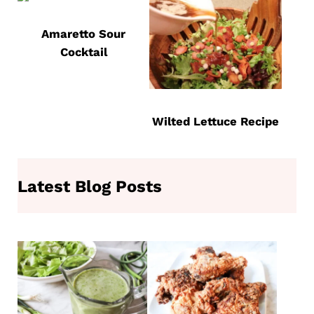
Amaretto Sour
Cocktail
Wilted Lettuce Recipe
Latest Blog Posts