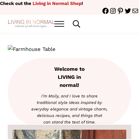
Skip to main content
Skip to header right navigation
Skip to site footer
Check out the
Living in Normal Shop
!
Facebook
Instagr
Pinter
Twit
Ma
Menu
Search...
traditional style with timeless elegance
Living in Normal
Welcome to
LIVING in
normal!
I’m Molly, and I love to share
traditional style ideas inspired by
everyday elegance and vintage charm,
delicious
recipes, and things that
can stand the test of time.