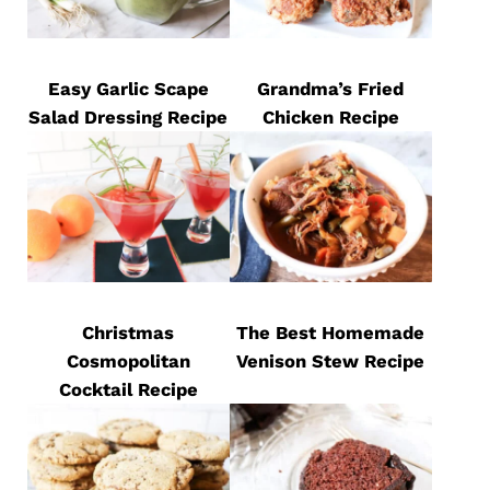
Easy Garlic Scape
Grandma’s Fried
Salad Dressing Recipe
Chicken Recipe
Christmas
The Best Homemade
Cosmopolitan
Venison Stew Recipe
Cocktail Recipe