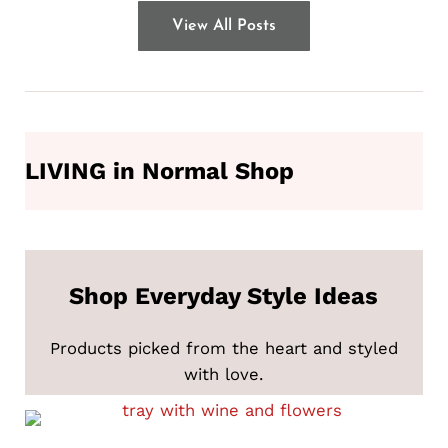
View All Posts
LIVING in Normal Shop
Shop Everyday Style Ideas
Products picked from the heart and styled
with love.