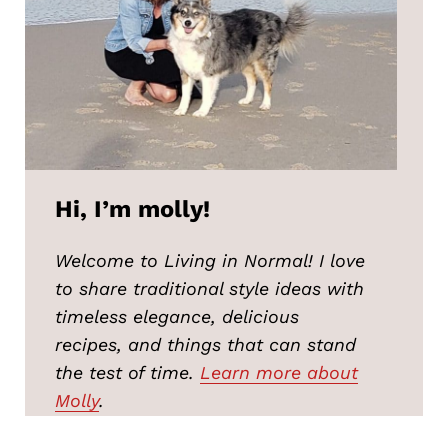
Hi, I’m molly!
Welcome to Living in Normal! I love
to share traditional style ideas with
timeless elegance, delicious
recipes, and things that can stand
the test of time.
Learn more about
Molly
.