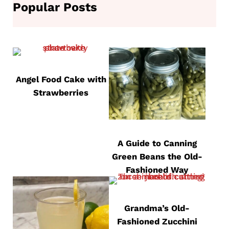
Popular Posts
Angel Food Cake with
Strawberries
A Guide to Canning
Green Beans the Old-
Fashioned Way
Grandma’s Old-
Fashioned Zucchini