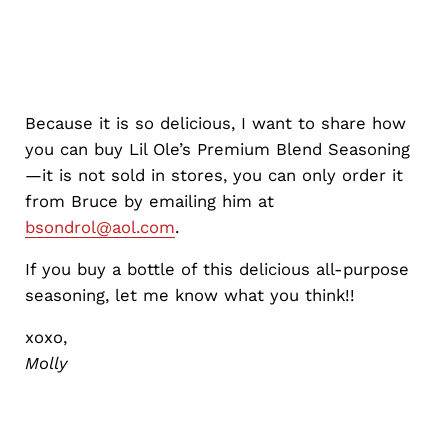
Because it is so delicious, I want to share how
you can buy Lil Ole’s Premium Blend Seasoning
—it is not sold in stores, you can only order it
from Bruce by emailing him at
bsondrol@aol.com
.
If you buy a bottle of this delicious all-purpose
seasoning, let me know what you think!!
xoxo,
Molly