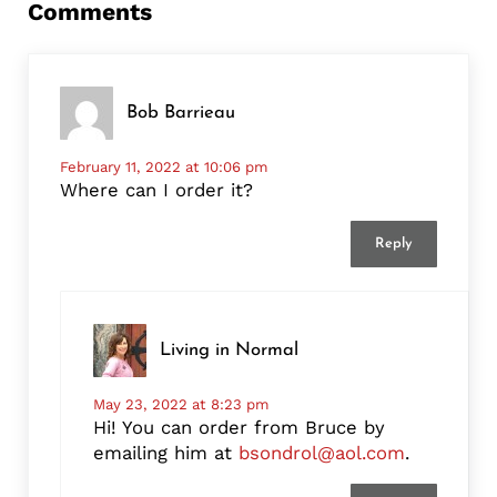
Comments
Bob Barrieau
February 11, 2022 at 10:06 pm
Where can I order it?
Reply
Living in Normal
May 23, 2022 at 8:23 pm
Hi! You can order from Bruce by
emailing him at
bsondrol@aol.com
.