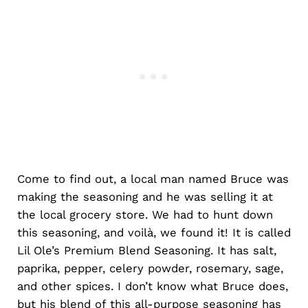
Come to find out, a local man named Bruce was
making the seasoning and he was selling it at
the local grocery store. We had to hunt down
this seasoning, and voilà, we found it! It is called
Lil Ole’s Premium Blend Seasoning. It has salt,
paprika, pepper, celery powder, rosemary, sage,
and other spices. I don’t know what Bruce does,
but his blend of this all-purpose seasoning has