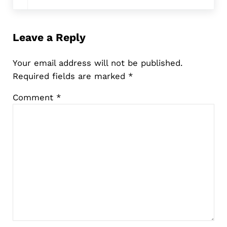
Leave a Reply
Your email address will not be published.
Required fields are marked
*
Comment
*