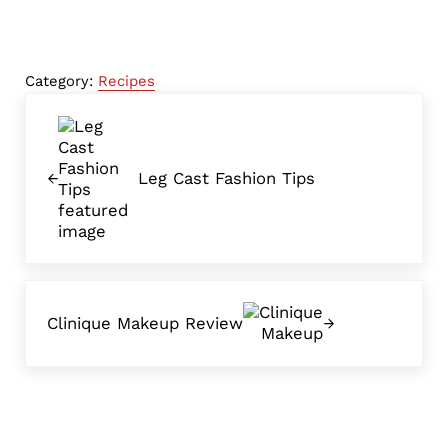
Category:
Recipes
Previous Post:
Leg Cast Fashion Tips
Next Post:
Clinique Makeup Review
Reader Interactions