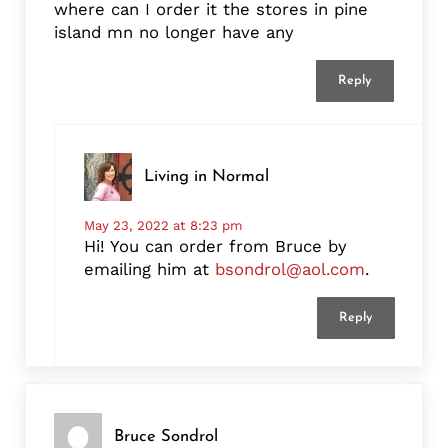
where can I order it the stores in pine
island mn no longer have any
Reply
Living in Normal
May 23, 2022 at 8:23 pm
Hi! You can order from Bruce by
emailing him at
bsondrol@aol.com
.
Reply
Bruce Sondrol