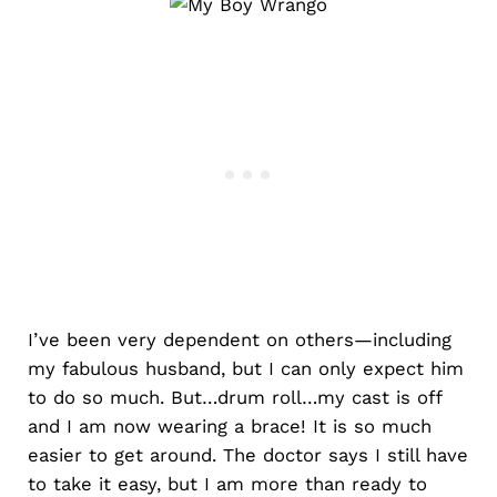
I’ve been very dependent on others—including
my fabulous husband, but I can only expect him
to do so much. But…drum roll…my cast is off
and I am now wearing a brace! It is so much
easier to get around. The doctor says I still have
to take it easy, but I am more than ready to