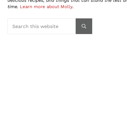
delicious recipes, and things that can stand the test of
time.
Learn more about Molly
.
Search this website
Submit search