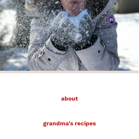
about
grandma’s recipes