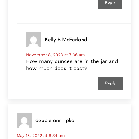
Reply
Kelly B McFarland
November 8, 2023 at 7:36 am
How many ounces are in the jar and
how much does it cost?
Reply
debbie ann lipka
May 18, 2022 at 9:34 am