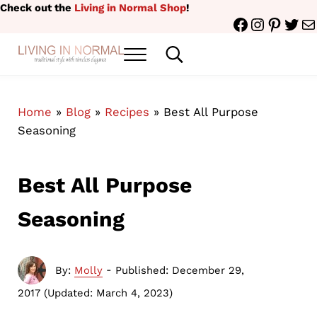
Skip to main content
Skip to header right navigation
Skip to site footer
Check out the
Living in Normal Shop
!
Facebook
Instagr
Pinter
Twit
Ma
Menu
Search...
traditional style with timeless elegance
Living in Normal
Home
»
Blog
»
Recipes
»
Best All Purpose
Seasoning
Best All Purpose
Seasoning
-
By:
Molly
Published: December 29,
2017
(Updated: March 4, 2023)