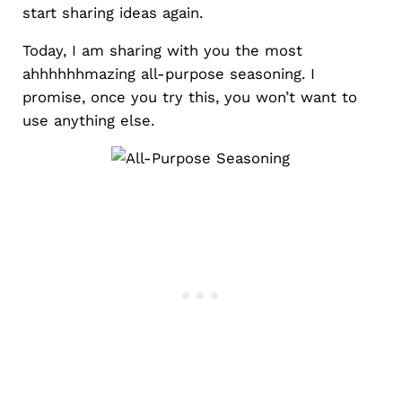
start sharing ideas again.
Today, I am sharing with you the most
ahhhhhhmazing all-purpose seasoning. I
promise, once you try this, you won’t want to
use anything else.