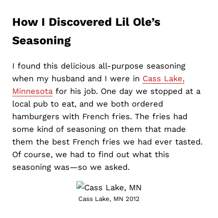
How I Discovered Lil Ole’s
Seasoning
I found this delicious all-purpose seasoning
when my husband and I were in
Cass Lake,
Minnesota
for his job. One day we stopped at a
local pub to eat, and we both ordered
hamburgers with French fries. The fries had
some kind of seasoning on them that made
them the best French fries we had ever tasted.
Of course, we had to find out what this
seasoning was—so we asked.
Cass Lake, MN 2012