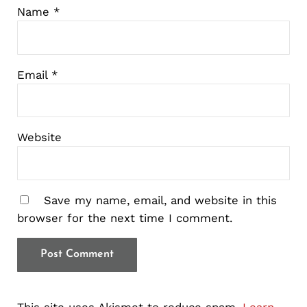
Name
*
Email
*
Website
Save my name, email, and website in this
browser for the next time I comment.
This site uses Akismet to reduce spam.
Learn