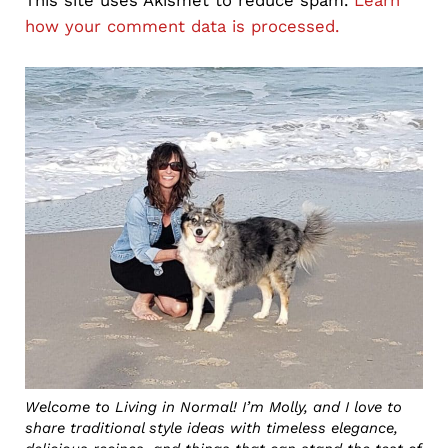
how your comment data is processed.
Sidebar
Welcome to Living in Normal! I’m Molly, and I love to
share traditional style ideas with timeless elegance,