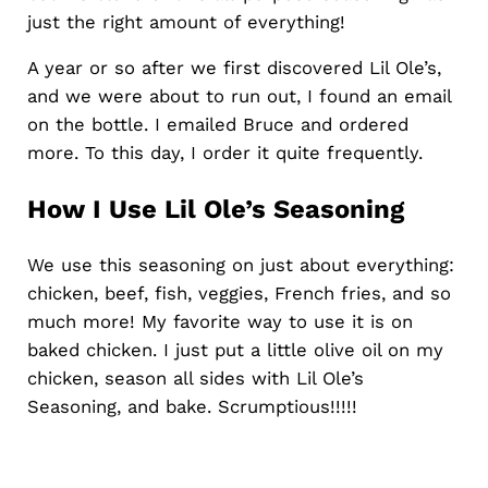
just the right amount of everything!
A year or so after we first discovered Lil Ole’s,
and we were about to run out, I found an email
on the bottle. I emailed Bruce and ordered
more. To this day, I order it quite frequently.
How I Use Lil Ole’s Seasoning
We use this seasoning on just about everything:
chicken, beef, fish, veggies, French fries, and so
much more! My favorite way to use it is on
baked chicken. I just put a little olive oil on my
chicken, season all sides with Lil Ole’s
Seasoning, and bake. Scrumptious!!!!!