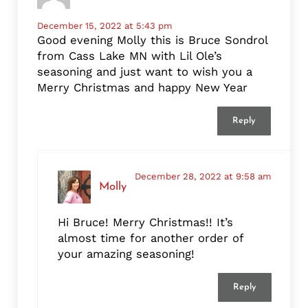
December 15, 2022 at 5:43 pm
Good evening Molly this is Bruce Sondrol
from Cass Lake MN with Lil Ole’s
seasoning and just want to wish you a
Merry Christmas and happy New Year
Reply
December 28, 2022 at 9:58 am
Molly
Hi Bruce! Merry Christmas!! It’s
almost time for another order of
your amazing seasoning!
Reply