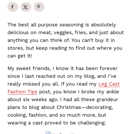
The best all purpose seasoning is absolutely
delicious on meat, veggies, fries, and just about
anything you can think of. You can’t buy it in
stores, but keep reading to find out where you
can get it!
My sweet friends, I know it has been forever
since I last reached out on my blog, and I’ve
really missed you all. If you read my
Leg Cast
Fashion Tips
post, you know I broke my ankle
about six weeks ago. I had all these grandeur
plans to blog about Christmas—decorating,
cooking, fashion, and so much more, but
wearing a cast proved to be challenging.