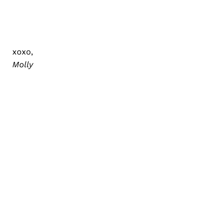
xoxo,
Molly