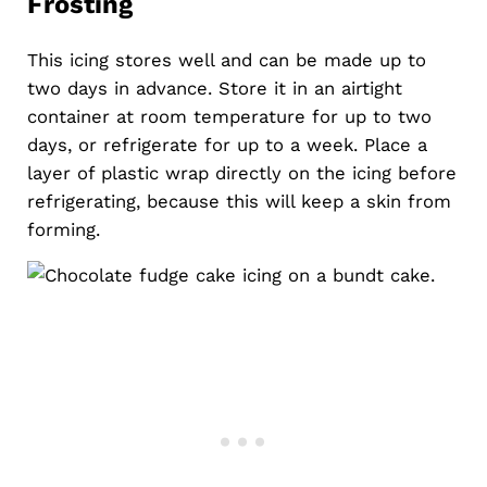
Frosting
This icing stores well and can be made up to
two days in advance. Store it in an airtight
container at room temperature for up to two
days, or refrigerate for up to a week. Place a
layer of plastic wrap directly on the icing before
refrigerating, because this will keep a skin from
forming.