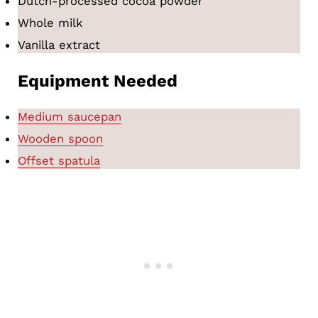
Dutch-processed cocoa powder
Whole milk
Vanilla extract
Equipment Needed
Medium saucepan
Wooden spoon
Offset spatula