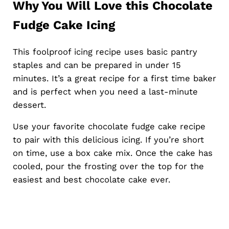
Why You Will Love this Chocolate
Fudge Cake Icing
This foolproof icing recipe uses basic pantry
staples and can be prepared in under 15
minutes. It’s a great recipe for a first time baker
and is perfect when you need a last-minute
dessert.
Use your favorite chocolate fudge cake recipe
to pair with this delicious icing. If you’re short
on time, use a box cake mix. Once the cake has
cooled, pour the frosting over the top for the
easiest and best chocolate cake ever.