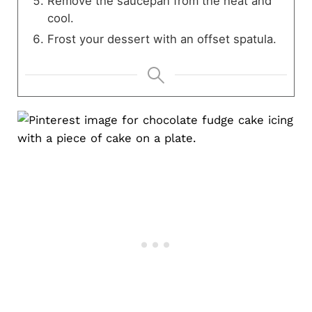
Remove the saucepan from the heat and
cool.
Frost your dessert with an offset spatula.