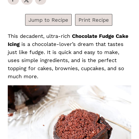
Jump to Recipe
Print Recipe
This decadent, ultra-rich
Chocolate Fudge Cake
Icing
is a chocolate-lover’s dream that tastes
just like fudge. It is quick and easy to make,
uses simple ingredients, and is the perfect
topping for cakes, brownies, cupcakes, and so
much more.