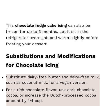
This
chocolate fudge cake icing
can also be
frozen for up to 3 months. Let it sit in the
refrigerator overnight, and warm slightly before
frosting your dessert.
Substitutions and Modifications
for Chocolate Icing
Substitute dairy-free butter and dairy-free milk,
such as coconut milk, for a vegan version.
For a rich chocolate flavor, use dark chocolate
cocoa, or increase the Dutch-processed cocoa
amount by 1/4 cup.