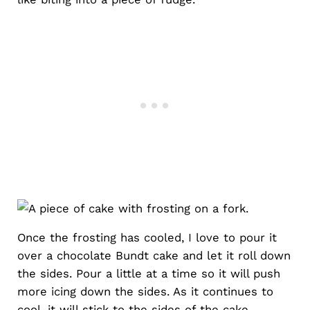
Once the frosting has cooled, I love to pour it
over a chocolate Bundt cake and let it roll down
the sides. Pour a little at a time so it will push
more icing down the sides. As it continues to
cool, it will stick to the sides of the cake.