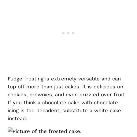
Fudge frosting is extremely versatile and can
top off more than just cakes. It is delicious on
cookies, brownies, and even drizzled over fruit.
If you think a chocolate cake with chocolate
icing is too decadent, substitute a white cake
instead.