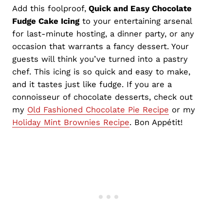
Add
this foolproof,
Quick
and Easy Chocolate
Fudge Cake Icing
to your entertaining arsenal
for last-minute hosting, a dinner party, or any
occasion that warrants a fancy dessert. Your
guests will think you’ve turned into a pastry
chef. This icing is so quick and easy to make,
and it tastes just like fudge. If you are a
connoisseur of chocolate desserts, check out
my
Old Fashioned Chocolate Pie Recipe
or my
Holiday Mint Brownies Recipe
. Bon Appétit!