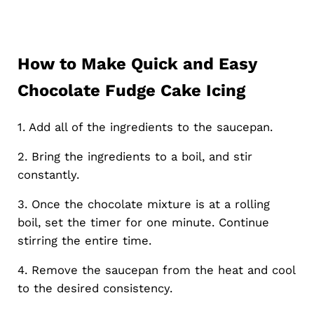
How to Make Quick and Easy
Chocolate Fudge Cake Icing
1. Add all of the ingredients to the saucepan.
2. Bring the ingredients to a boil, and stir
constantly.
3. Once the chocolate mixture is at a rolling
boil, set the timer for one minute. Continue
stirring the entire time.
4. Remove the saucepan from the heat and cool
to the desired consistency.