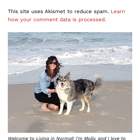
This site uses Akismet to reduce spam.
Learn
how your comment data is processed.
Sidebar
Welcome to Living in Normal! I’m Molly, and I love to