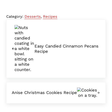
Category:
Desserts
,
Recipes
Previous Post:
Easy Candied Cinnamon Pecans
Recipe
Next Post:
Anise Christmas Cookies Recipe