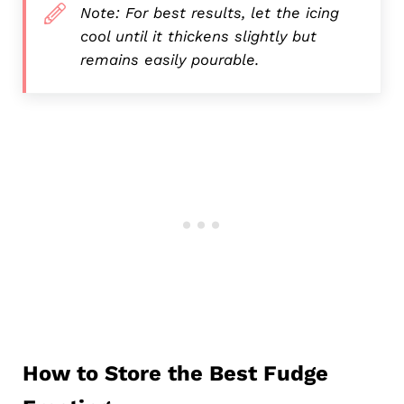
Note: For best results, let the icing
cool until it thickens slightly but
remains easily pourable.
How to Store the Best Fudge