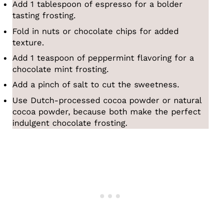
Add 1 tablespoon of espresso for a bolder
tasting frosting.
Fold in nuts or chocolate chips for added
texture.
Add 1 teaspoon of peppermint flavoring for a
chocolate mint frosting.
Add a pinch of salt to cut the sweetness.
Use Dutch-processed cocoa powder or natural
cocoa powder, because both make the perfect
indulgent chocolate frosting.