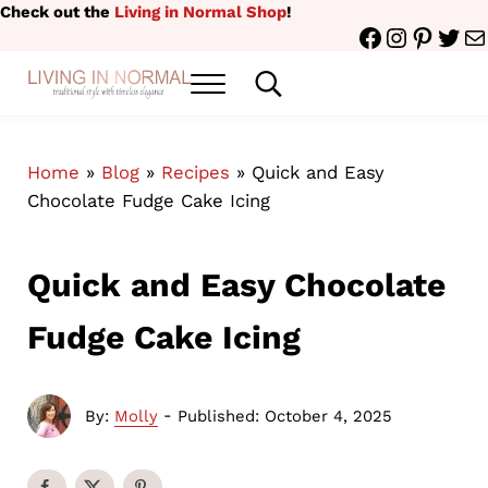
Skip to main content
Skip to header right navigation
Skip to site footer
Check out the
Living in Normal Shop
!
Facebook
Instagr
Pinter
Twit
Ma
Menu
Search...
traditional style with timeless elegance
Living in Normal
Home
»
Blog
»
Recipes
»
Quick and Easy
Chocolate Fudge Cake Icing
Quick and Easy Chocolate
Fudge Cake Icing
-
By:
Molly
Published: October 4, 2025