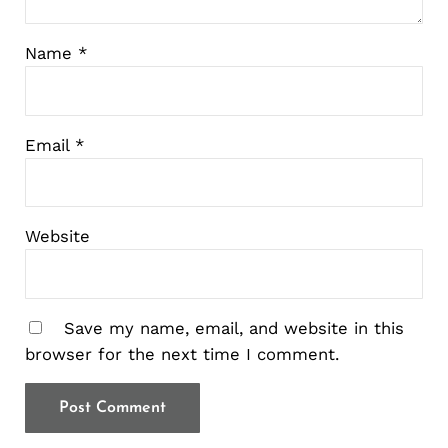
Name
*
Email
*
Website
Save my name, email, and website in this
browser for the next time I comment.