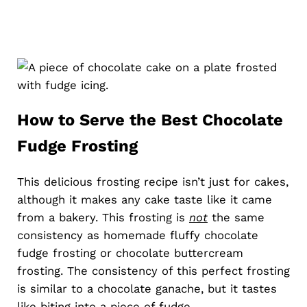
How to Serve the Best Chocolate
Fudge Frosting
This delicious frosting recipe isn’t just for cakes,
although it makes any cake taste like it came
from a bakery. This frosting is
not
the same
consistency as homemade fluffy chocolate
fudge frosting or chocolate buttercream
frosting. The consistency of this perfect frosting
is similar to a chocolate ganache, but it tastes
like biting into a piece of fudge.