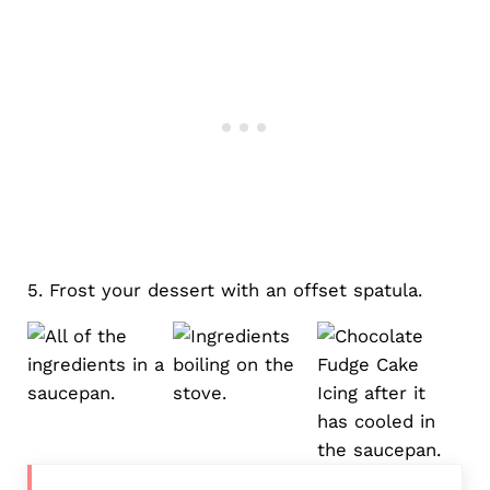
5. Frost your dessert with an offset spatula.