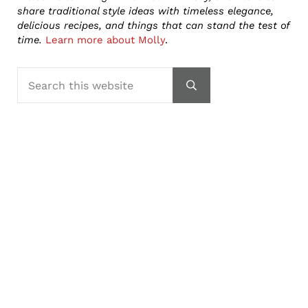
share traditional style ideas with timeless elegance,
delicious recipes, and things that can stand the test of
time.
Learn more about Molly
.
Search this website
Submit search