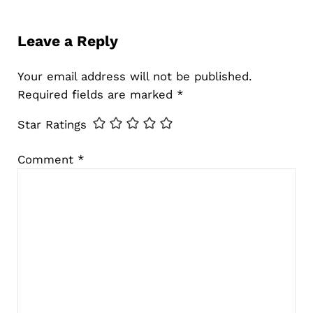
Reader Interactions
Leave a Reply
Your email address will not be published.
Required fields are marked
*
Star Ratings
Comment
*