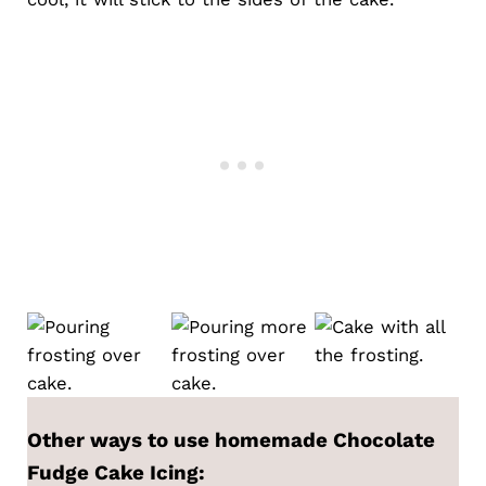
Other ways to use homemade
Chocolate
Fudge Cake Icing
: