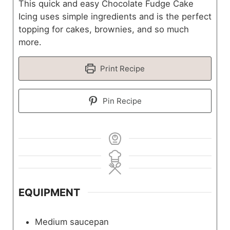
This quick and easy Chocolate Fudge Cake
Icing uses simple ingredients and is the perfect
topping for cakes, brownies, and so much
more.
Print Recipe
Pin Recipe
EQUIPMENT
Medium saucepan