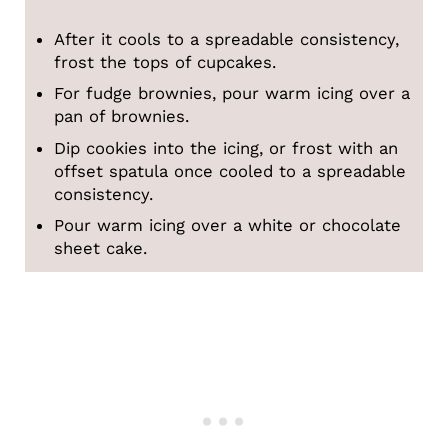
After it cools to a spreadable consistency,
frost the tops of cupcakes.
For fudge brownies, pour warm icing over a
pan of brownies.
Dip cookies into the icing, or frost with an
offset spatula once cooled to a spreadable
consistency.
Pour warm icing over a white or chocolate
sheet cake.