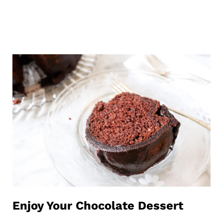
Enjoy Your Chocolate Dessert