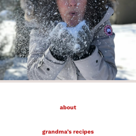
about
grandma’s recipes