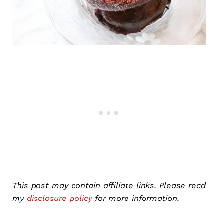
This post may contain affiliate links. Please read
my
disclosure policy
for more information.