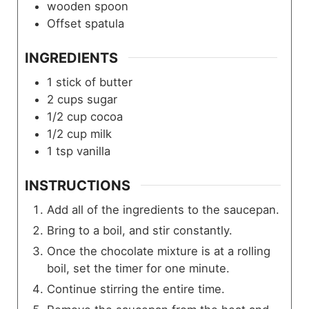
wooden spoon
Offset spatula
INGREDIENTS
1
stick of butter
2
cups
sugar
1/2
cup
cocoa
1/2
cup
milk
1
tsp
vanilla
INSTRUCTIONS
Add all of the ingredients to the saucepan.
Bring to a boil, and stir constantly.
Once the chocolate mixture is at a rolling
boil, set the timer for one minute.
Continue stirring the entire time.