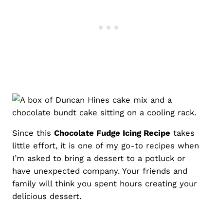
Since this
Chocolate Fudge Icing Recipe
takes
little effort, it is one of my go-to recipes when
I’m asked to bring a dessert to a potluck or
have unexpected company. Your friends and
family will think you spent hours creating your
delicious dessert.