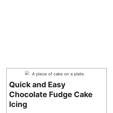
Quick and Easy
Chocolate Fudge Cake
Icing