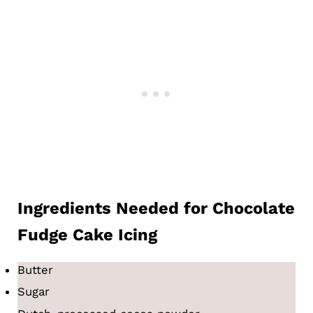
Ingredients
Needed for
Chocolate
Fudge Cake Icing
Butter
Sugar