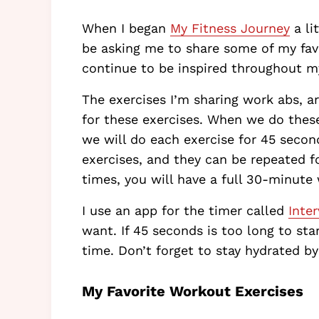
When I began
My Fitness Journey
a li
be asking me to share some of my favor
continue to be inspired throughout m
The exercises I’m sharing work abs, 
for these exercises. When we do these
we will do each exercise for 45 second
exercises, and they can be repeated f
times, you will have a full 30-minute
I use an app for the timer called
Inter
want. If 45 seconds is too long to sta
time. Don’t forget to stay hydrated b
My Favorite Workout Exercises