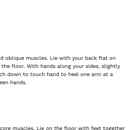
nd oblique muscles. Lie with your back flat on
 the floor. With hands along your sides, slightly
each down to touch hand to heel one arm at a
ween hands.
 core muscles. Lie on the floor with feet together