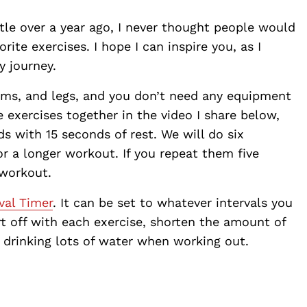
ttle over a year ago, I never thought people would
ite exercises. I hope I can inspire you, as I
y journey.
arms, and legs, and you don’t need any equipment
 exercises together in the video I share below,
s with 15 seconds of rest. We will do six
or a longer workout. If you repeat them five
 workout.
val Timer
. It can be set to whatever intervals you
rt off with each exercise, shorten the amount of
y drinking lots of water when working out.