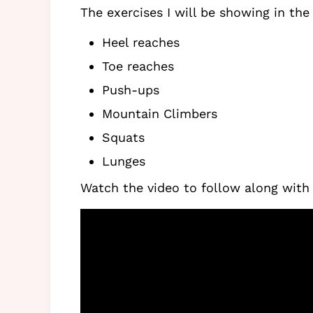
The exercises I will be showing in the
Heel reaches
Toe reaches
Push-ups
Mountain Climbers
Squats
Lunges
Watch the video to follow along with 