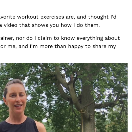
orite workout exercises are, and thought I’d
 a video that shows you how I do them.
rainer, nor do I claim to know everything about
for me, and I’m more than happy to share my