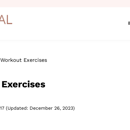
 Workout Exercises
 Exercises
17
(Updated: December 26, 2023)