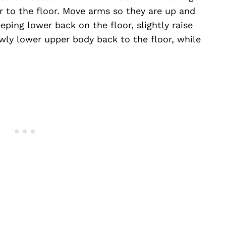
 to the floor. Move arms so they are up and
ping lower back on the floor, slightly raise
wly lower upper body back to the floor, while