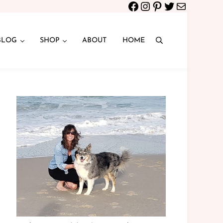
Facebook
Instagram
Pinterest
Twitter
Mail
BLOG
SHOP
ABOUT
HOME
Search
Sidebar