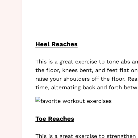
Heel Reaches
This is a great exercise to tone abs a
the floor, knees bent, and feet flat on
raise your shoulders off the floor. R
time, alternating back and forth bet
Toe Reaches
This is a great exercise to strengthen