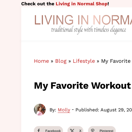
Skip to main content
Skip to header right navigation
Skip to site footer
Check out the
Living in Normal Shop
!
traditional style with timeless elegance
Living in Normal
Home
»
Blog
»
Lifestyle
»
My Favorite
My Favorite Workout
-
By:
Molly
Published: August 29, 20
Facebook
X
Pinterest