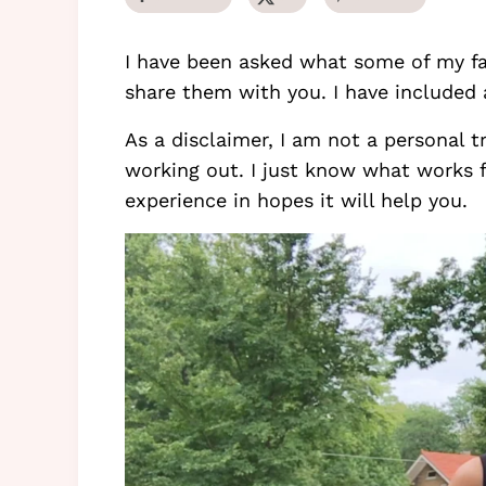
I have been asked what some of my fav
share them with you. I have included
As a disclaimer, I am not a personal t
working out. I just know what works 
experience in hopes it will help you.