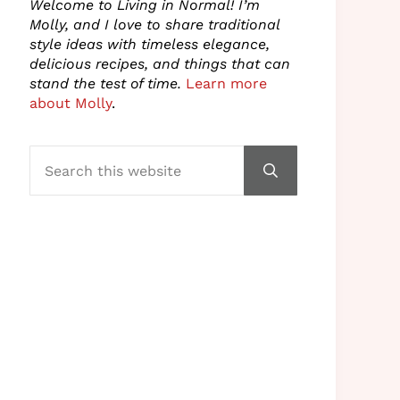
Welcome to Living in Normal! I’m
Molly, and I love to share traditional
style ideas with timeless elegance,
delicious recipes, and things that can
stand the test of time.
Learn more
about Molly
.
Search this website
Submit search