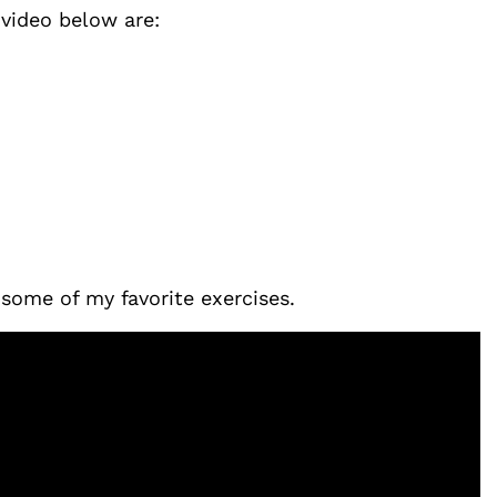
 video below are:
some of my favorite exercises.