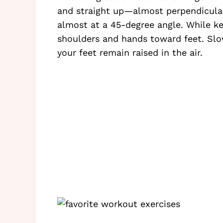
and straight up—almost perpendicular
almost at a 45-degree angle. While kee
shoulders and hands toward feet. Slo
your feet remain raised in the air.