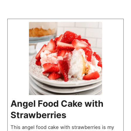
Angel Food Cake with
Strawberries
This angel food cake with strawberries is my