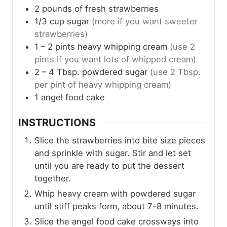
2
pounds
of fresh strawberries
1/3
cup
sugar
(more if you want sweeter
strawberries)
1 – 2
pints
heavy whipping cream
(use 2
pints if you want lots of whipped cream)
2 – 4
Tbsp.
powdered sugar
(use 2 Tbsp.
per pint of heavy whipping cream)
1
angel food cake
INSTRUCTIONS
Slice the strawberries into bite size pieces
and sprinkle with sugar. Stir and let set
until you are ready to put the dessert
together.
Whip heavy cream with powdered sugar
until stiff peaks form, about 7-8 minutes.
Slice the angel food cake crossways into