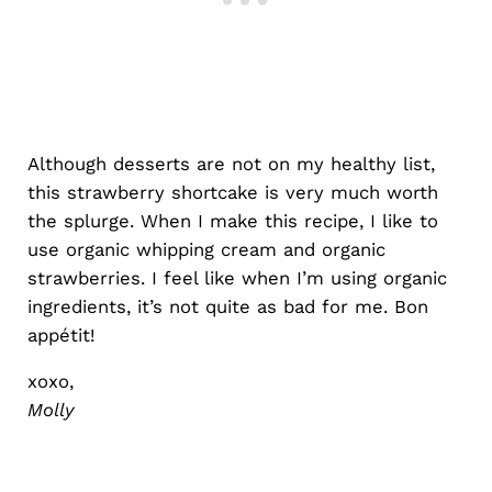
Although desserts are not on my healthy list,
this strawberry shortcake is very much worth
the splurge. When I make this recipe, I like to
use organic whipping cream and organic
strawberries. I feel like when I’m using organic
ingredients, it’s not quite as bad for me. Bon
appétit!
xoxo,
Molly