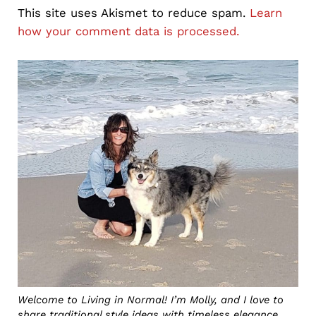
This site uses Akismet to reduce spam.
Learn
how your comment data is processed.
Sidebar
Welcome to Living in Normal! I’m Molly, and I love to
share traditional style ideas with timeless elegance,