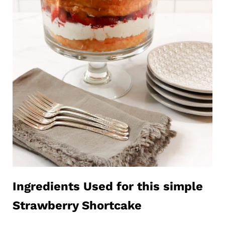
Ingredients Used for this simple
Strawberry Shortcake