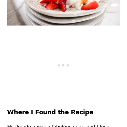
Where I Found the Recipe
My grandma was a fabulous cook, and I love