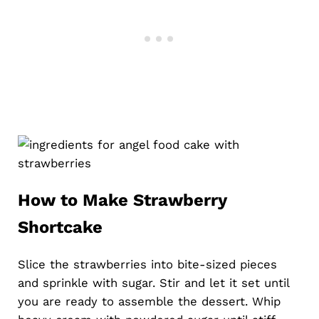
How to Make Strawberry
Shortcake
Slice the strawberries into bite-sized pieces
and sprinkle with sugar. Stir and let it set until
you are ready to assemble the dessert. Whip