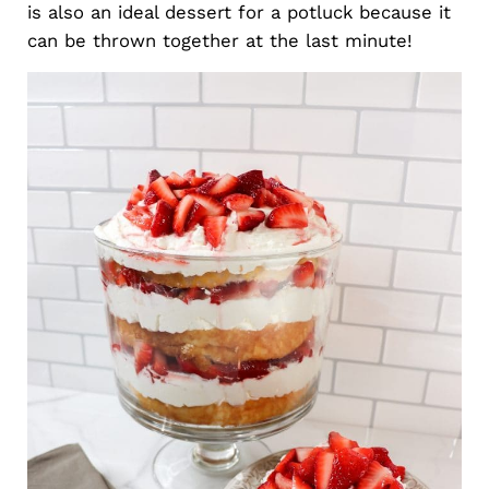
is also an ideal dessert for a potluck because it
can be thrown together at the last minute!