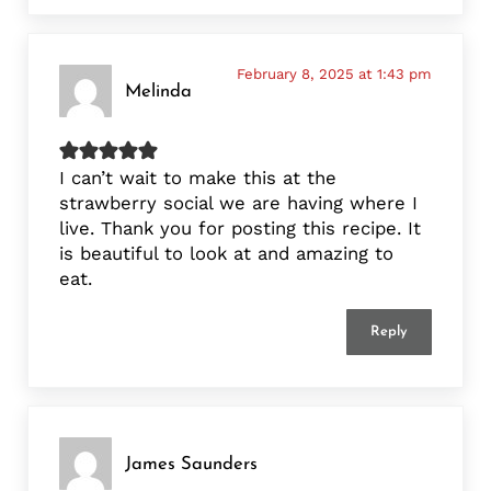
February 8, 2025 at 1:43 pm
Melinda
I can’t wait to make this at the
strawberry social we are having where I
live. Thank you for posting this recipe. It
is beautiful to look at and amazing to
eat.
Reply
James Saunders