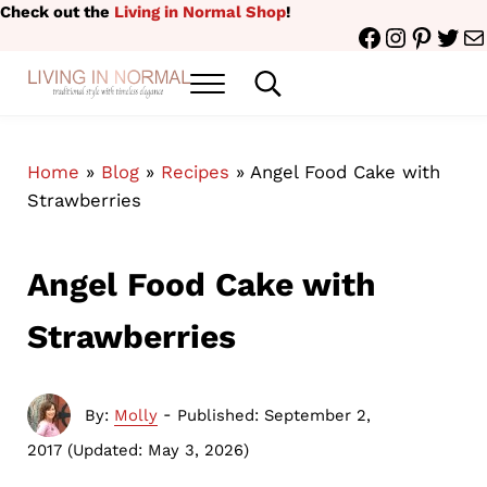
Skip to main content
Skip to header right navigation
Skip to site footer
Check out the
Living in Normal Shop
!
Facebook
Instagr
Pinter
Twit
Ma
Menu
Search...
traditional style with timeless elegance
Living in Normal
Home
»
Blog
»
Recipes
»
Angel Food Cake with
Strawberries
Angel Food Cake with
Strawberries
-
By:
Molly
Published: September 2,
2017
(Updated: May 3, 2026)