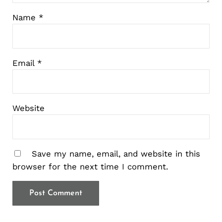
Name
*
Email
*
Website
Save my name, email, and website in this
browser for the next time I comment.