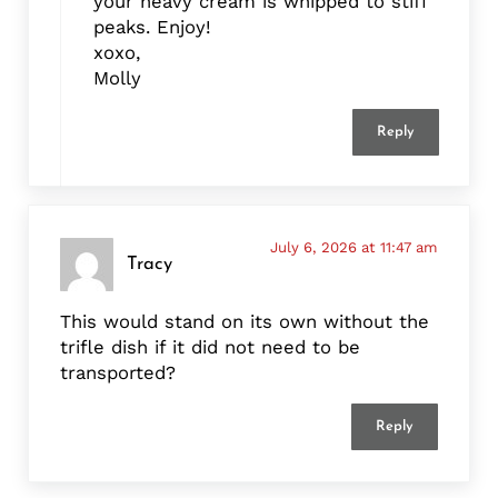
your heavy cream is whipped to stiff
peaks. Enjoy!
xoxo,
Molly
Reply
July 6, 2026 at 11:47 am
Tracy
This would stand on its own without the
trifle dish if it did not need to be
transported?
Reply