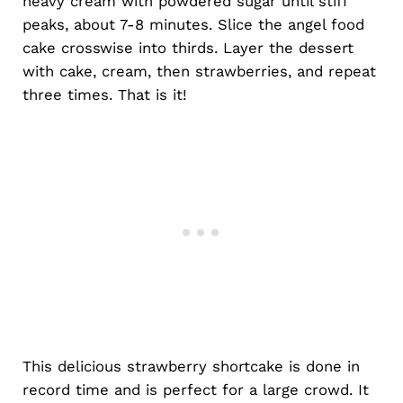
heavy cream with powdered sugar until stiff
peaks, about 7-8 minutes. Slice the angel food
cake crosswise into thirds. Layer the dessert
with cake, cream, then strawberries, and repeat
three times. That is it!
This delicious strawberry shortcake is done in
record time and is perfect for a large crowd. It