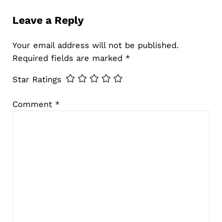
Leave a Reply
Your email address will not be published.
Required fields are marked
*
Star Ratings
Comment
*