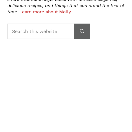
delicious recipes, and things that can stand the test of
time.
Learn more about Molly
.
Search this website
Submit search