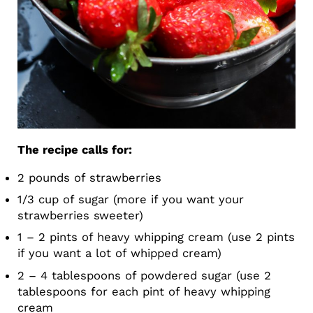
The recipe calls for:
2 pounds of strawberries
1/3 cup of sugar (more if you want your
strawberries sweeter)
1 – 2 pints of heavy whipping cream (use 2 pints
if you want a lot of whipped cream)
2 – 4 tablespoons of powdered sugar (use 2
tablespoons for each pint of heavy whipping
cream