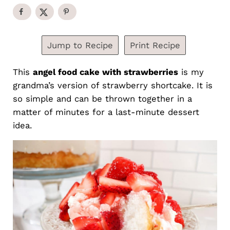
Jump to Recipe
Print Recipe
This
angel food cake with strawberries
is my
grandma’s version of strawberry shortcake. It is
so simple and can be thrown together in a
matter of minutes for a last-minute dessert
idea.