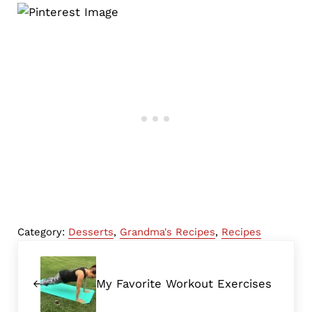
Category:
Desserts
,
Grandma's Recipes
,
Recipes
Previous Post:
My Favorite Workout Exercises