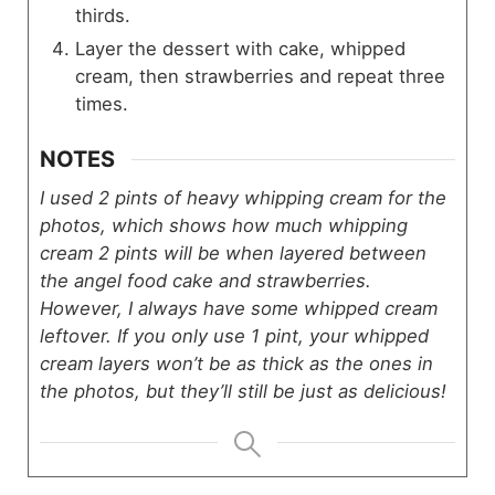
thirds.
Layer the dessert with cake, whipped
cream, then strawberries and repeat three
times.
NOTES
I used 2 pints of heavy whipping cream for the
photos, which shows how much whipping
cream 2 pints will be when layered between
the angel food cake and strawberries.
However, I always have some whipped cream
leftover. If you only use 1 pint, your whipped
cream layers won’t be as thick as the ones in
the photos, but they’ll still be just as delicious!