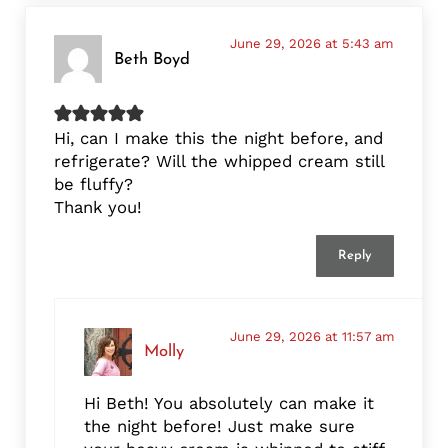
June 29, 2026 at 5:43 am
Beth Boyd
Hi, can I make this the night before, and
refrigerate? Will the whipped cream still
be fluffy?
Thank you!
Reply
June 29, 2026 at 11:57 am
Molly
Hi Beth! You absolutely can make it
the night before! Just make sure