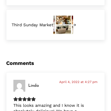
Next Post:
Third Sunday Market
Reader Interactions
Comments
April 4, 2022 at 4:27 pm
Linda
This looks amazing and I know it is
absolutely delicious! We have a