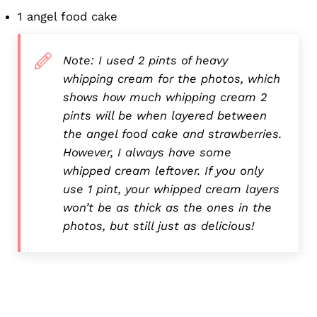
1 angel food cake
Note: I used 2 pints of heavy
whipping cream for the photos, which
shows how much whipping cream 2
pints will be when layered between
the angel food cake and strawberries.
However, I always have some
whipped cream leftover. If you only
use 1 pint, your whipped cream layers
won’t be as thick as the ones in the
photos, but still just as delicious!