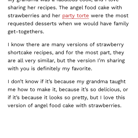
sharing her recipes. The angel food cake with
strawberries and her
party torte
were the most
requested desserts when we would have family
get-togethers.
I know there are many versions of strawberry
shortcake recipes, and for the most part, they
are all very similar, but the version I’m sharing
with you is definitely my favorite.
I don’t know if it’s because my grandma taught
me how to make it, because it’s so delicious, or
if it’s because it looks so pretty, but I love this
version of angel food cake with strawberries.