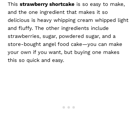
This
strawberry shortcake
is so easy to make,
and the one ingredient that makes it so
delicious is heavy whipping cream whipped light
and fluffy. The other ingredients include
strawberries, sugar, powdered sugar, and a
store-bought angel food cake—you can make
your own if you want, but buying one makes
this so quick and easy.