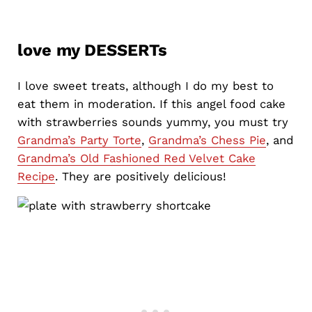
love my DESSERTs
I love sweet treats, although I do my best to
eat them in moderation. If this angel food cake
with strawberries sounds yummy, you must try
Grandma’s Party Torte
,
Grandma’s Chess Pie
, and
Grandma’s Old Fashioned Red Velvet Cake
Recipe
. They are positively delicious!