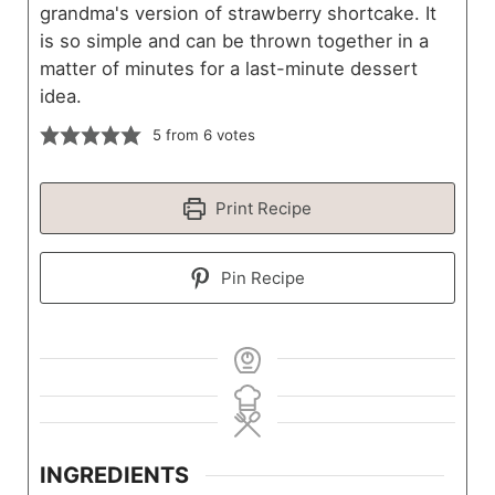
grandma's version of strawberry shortcake. It
is so simple and can be thrown together in a
matter of minutes for a last-minute dessert
idea.
5
from
6
votes
Print Recipe
Pin Recipe
INGREDIENTS