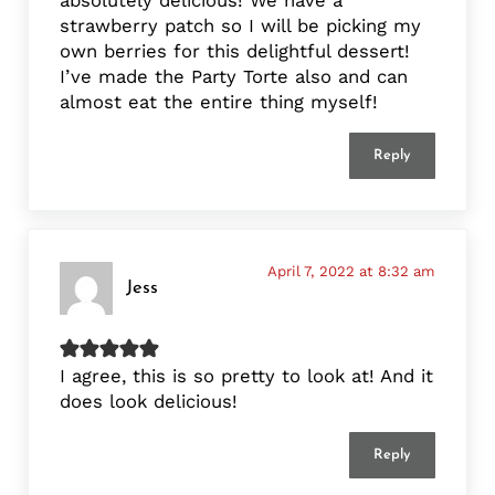
strawberry patch so I will be picking my
own berries for this delightful dessert!
I’ve made the Party Torte also and can
almost eat the entire thing myself!
Reply
April 7, 2022 at 8:32 am
Jess
I agree, this is so pretty to look at! And it
does look delicious!
Reply