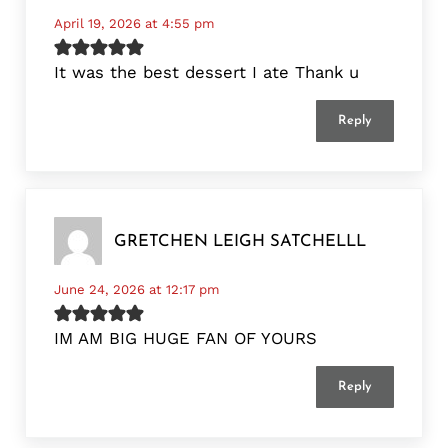
April 19, 2026 at 4:55 pm
It was the best dessert I ate Thank u
Reply
GRETCHEN LEIGH SATCHELLL
June 24, 2026 at 12:17 pm
IM AM BIG HUGE FAN OF YOURS
Reply