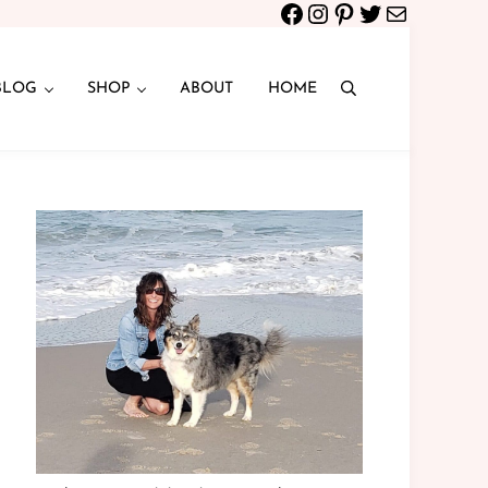
Facebook
Instagram
Pinterest
Twitter
Mail
BLOG
SHOP
ABOUT
HOME
Search
Sidebar