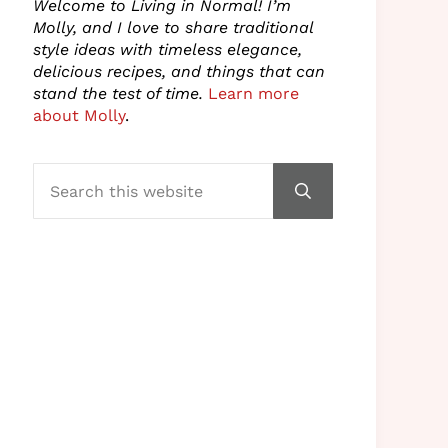
Welcome to Living in Normal! I’m
Molly, and I love to share traditional
style ideas with timeless elegance,
delicious recipes, and things that can
stand the test of time.
Learn more
about Molly
.
Search this website
Submit search