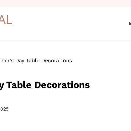
ather’s Day Table Decorations
ay Table Decorations
2025