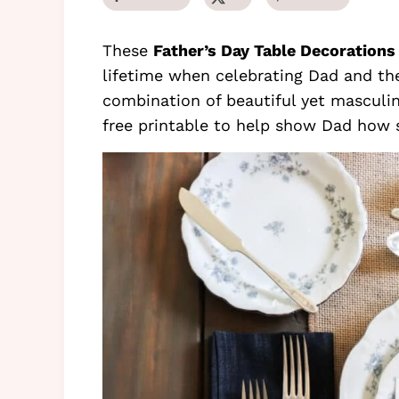
These
Father’s Day Table Decorations
lifetime when celebrating Dad and the
combination of beautiful yet masculin
free printable to help show Dad how s