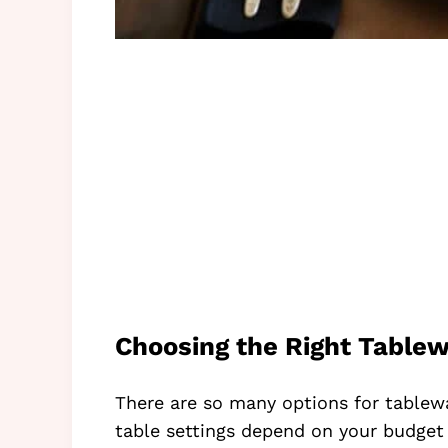
Choosing the Right Tablew
There are so many options for tablew
table settings depend on your budget 