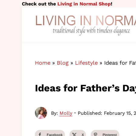
Skip to main content
Skip to header right navigation
Skip to site footer
Check out the
Living in Normal Shop
!
traditional style with timeless elegance
Living in Normal
Home
»
Blog
»
Lifestyle
»
Ideas for F
Ideas for Father’s D
-
By:
Molly
Published: February 15, 
Facebook
X
Pinterest