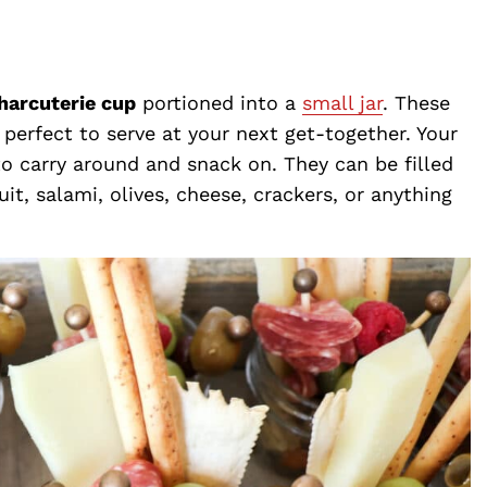
charcuterie cup
portioned into a
small jar
. These
perfect to serve at your next get-together. Your
 to carry around and snack on. They can be filled
uit, salami, olives, cheese, crackers, or anything