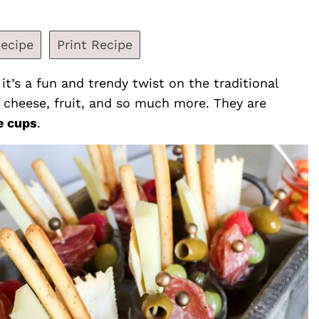
ecipe
Print Recipe
 it’s a fun and trendy twist on the traditional
, cheese, fruit, and so much more. They are
e cups
.