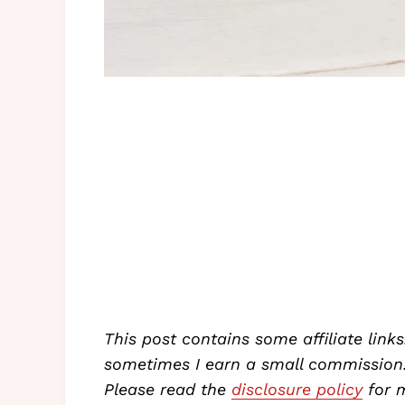
This post contains some affiliate links
sometimes I earn a small commission. 
Please read the
disclosure policy
for m