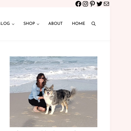
Facebook
Instagram
Pinterest
Twitter
Mail
BLOG
SHOP
ABOUT
HOME
Search
Sidebar