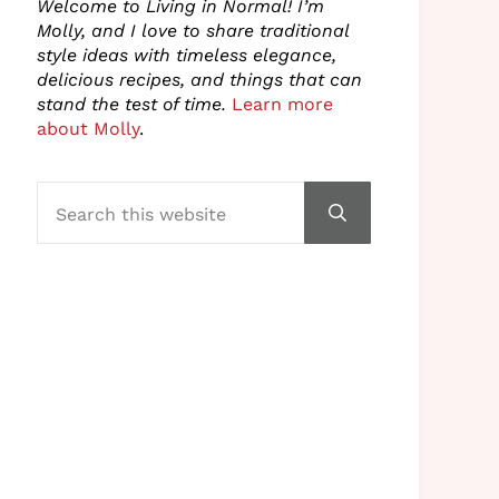
Welcome to Living in Normal! I’m
Molly, and I love to share traditional
style ideas with timeless elegance,
delicious recipes, and things that can
stand the test of time.
Learn more
about Molly
.
Search this website
Submit search