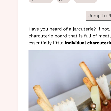
Jump to R
Have you heard of a jarcuterie? If not,
charcuterie board that is full of meat
essentially little
individual charcuteri