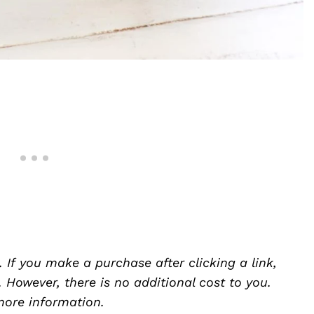
. If you make a purchase after clicking a link,
However, there is no additional cost to you.
ore information.