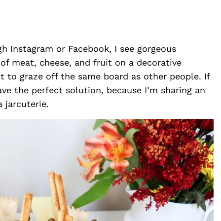
ugh Instagram or Facebook, I see gorgeous
of meat, cheese, and fruit on a decorative
t to graze off the same board as other people. If
ave the perfect solution, because I’m sharing an
 jarcuterie.