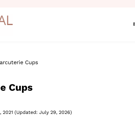
harcuterie Cups
ie Cups
, 2021
(Updated: July 29, 2026)