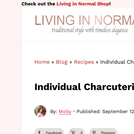
Skip to main content
Skip to header right navigation
Skip to site footer
Check out the
Living in Normal Shop
!
traditional style with timeless elegance
Living in Normal
Home
»
Blog
»
Recipes
»
Individual C
Individual Charcuter
-
By:
Molly
Published: September 12
Facebook
X
Pinterest