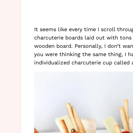
It seems like every time I scroll thro
charcuterie boards laid out with tons 
wooden board. Personally, I don’t wan
you were thinking the same thing, I h
individualized charcuterie cup called a