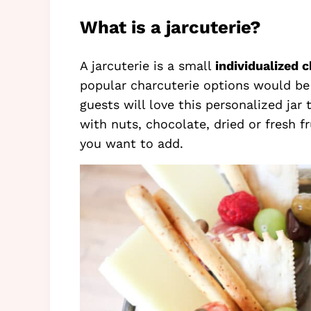
What is a jarcuterie?
A jarcuterie is a small
individualized 
popular charcuterie options would be 
guests will love this personalized jar
with nuts, chocolate, dried or fresh fr
you want to add.