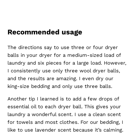
Recommended usage
The directions say to use three or four dryer
balls in your dryer for a medium-sized load of
laundry and six pieces for a large load. However,
I consistently use only three wool dryer balls,
and the results are amazing. I even dry our
king-size bedding and only use three balls.
Another tip I learned is to add a few drops of
essential oil to each dryer ball. This gives your
laundry a wonderful scent. I use a clean scent
for towels and most clothes. For our bedding, I
like to use lavender scent because it’s calming.