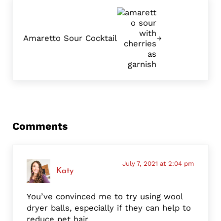
Next Post:
Amaretto Sour Cocktail
Reader Interactions
Comments
July 7, 2021 at 2:04 pm
Katy
You’ve convinced me to try using wool
dryer balls, especially if they can help to
reduce pet hair.