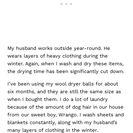
My husband works outside year-round. He
wears layers of heavy clothing during the
winter. Again, when I wash and dry these items,
the drying time has been significantly cut down.
I’ve been using my wool dryer balls for about
six months, and they are still the same size as
when I bought them. I do a lot of laundry
because of the amount of dog hair in our house
from our sweet boy, Wrango. I wash sheets and
blankets constantly, along with my husband’s
many layers of clothing in the winter.