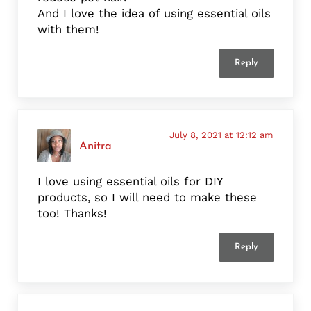
And I love the idea of using essential oils
with them!
Reply
July 8, 2021 at 12:12 am
Anitra
I love using essential oils for DIY
products, so I will need to make these
too! Thanks!
Reply