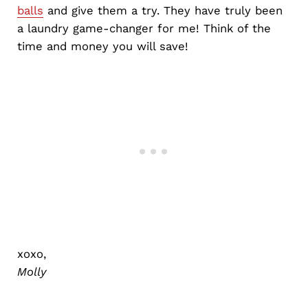
balls
and give them a try. They have truly been
a laundry game-changer for me! Think of the
time and money you will save!
xoxo,
Molly