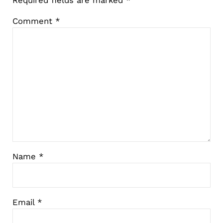
Comment
*
Name
*
Email
*