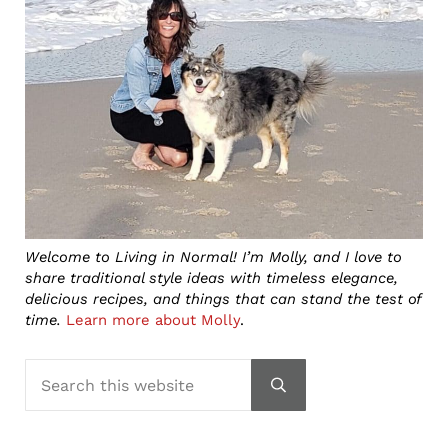
Welcome to Living in Normal! I’m Molly, and I love to
share traditional style ideas with timeless elegance,
delicious recipes, and things that can stand the test of
time.
Learn more about Molly
.
Search this website
Submit search