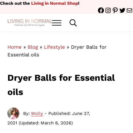
Skip to main content
Skip to header right navigation
Skip to site footer
Check out the
Living in Normal Shop
!
Facebook
Instagr
Pinter
Twit
Ma
Menu
Search...
traditional style with timeless elegance
Living in Normal
Home
»
Blog
»
Lifestyle
»
Dryer Balls for
Essential oils
Dryer Balls for Essential
oils
-
By:
Molly
Published: June 27,
2021
(Updated: March 6, 2026)