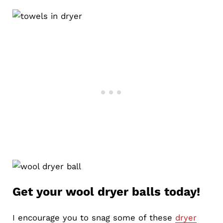
Get your wool dryer balls today!
I encourage you to snag some of these
dryer