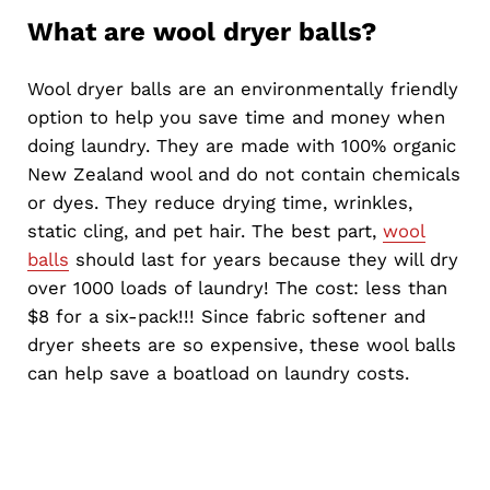
What are wool dryer balls?
Wool dryer balls are an environmentally friendly
option to help you save time and money when
doing laundry. They are made with 100% organic
New Zealand wool and do not contain chemicals
or dyes. They reduce drying time, wrinkles,
static cling, and pet hair. The best part,
wool
balls
should last for years because they will dry
over 1000 loads of laundry! The cost: less than
$8 for a six-pack!!! Since fabric softener and
dryer sheets are so expensive, these wool balls
can help save a boatload on laundry costs.