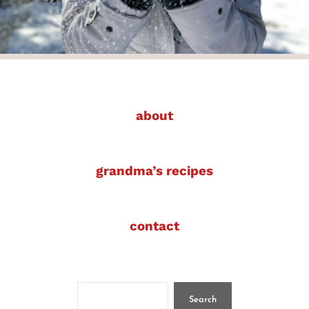
about
grandma’s recipes
contact
Search
Search