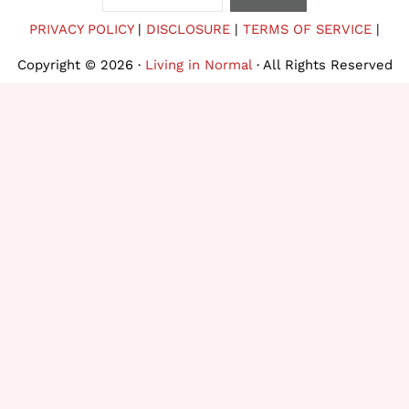
PRIVACY POLICY
|
DISCLOSURE
|
TERMS OF SERVICE
|
Copyright © 2026 ·
Living in Normal
· All Rights Reserved