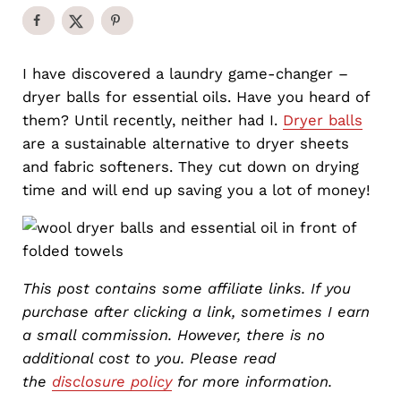
I have discovered a laundry game-changer –
dryer balls for essential oils. Have you heard of
them? Until recently, neither had I.
Dryer balls
are a sustainable alternative to dryer sheets
and fabric softeners. They cut down on drying
time and will end up saving you a lot of money!
This post contains some affiliate links. If you
purchase after clicking a link, sometimes I earn
a small commission. However, there is no
additional cost to you. Please read
the
disclosure policy
for more information.