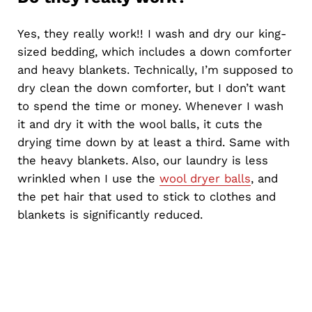
Yes, they really work!! I wash and dry our king-
sized bedding, which includes a down comforter
and heavy blankets. Technically, I’m supposed to
dry clean the down comforter, but I don’t want
to spend the time or money. Whenever I wash
it and dry it with the wool balls, it cuts the
drying time down by at least a third. Same with
the heavy blankets. Also, our laundry is less
wrinkled when I use the
wool dryer balls
, and
the pet hair that used to stick to clothes and
blankets is significantly reduced.