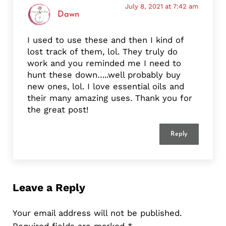
July 8, 2021 at 7:42 am
Dawn
I used to use these and then I kind of
lost track of them, lol. They truly do
work and you reminded me I need to
hunt these down…..well probably buy
new ones, lol. I love essential oils and
their many amazing uses. Thank you for
the great post!
Reply
Leave a Reply
Your email address will not be published.
Required fields are marked
*