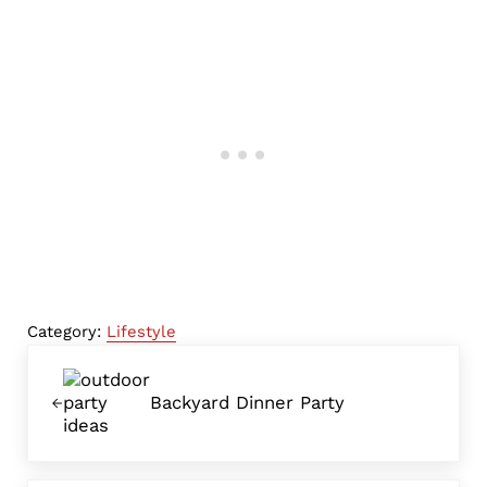
Category:
Lifestyle
Previous Post:
Backyard Dinner Party