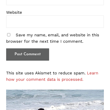
Website
Save my name, email, and website in this
browser for the next time I comment.
This site uses Akismet to reduce spam.
Learn
how your comment data is processed.
Sidebar