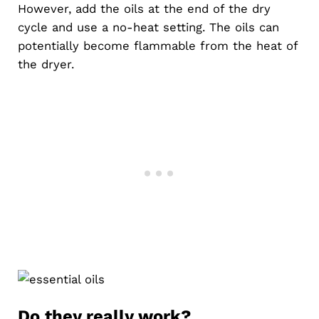
However, add the oils at the end of the dry
cycle and use a no-heat setting. The oils can
potentially become flammable from the heat of
the dryer.
Do they really work?